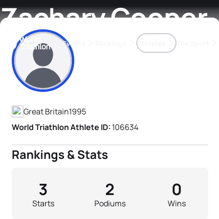
Zachary Cooper
Events
Rankings
Athletes
The Sport
Athlete's Profile
The best-performing triathletes of the season
World Triathlon Para Ran
Rankings sorted by Pa
Great Britain
1995
World Triathlon Athlete ID:
106634
Rankings & Stats
3
2
0
Starts
Podiums
Wins