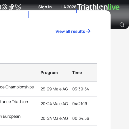
Sign In
LA 2028
View all results
Archive of Ranking Data from previous years
Program
Time
ance Championships
25-29 Male AG
03:39:54
tance Triathlon
20-24 Male AG
04:21:19
n European
20-24 Male AG
00:34:56