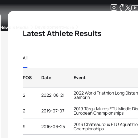
Development
News & Media
More
Latest Athlete Results
kings
ra Triathlon Sport Classes
Rankings by Continental Federation
All
POS
Date
Event
2022 World Triathlon Long Dist
2
2022-08-21
Samorin
2019 Târgu Mures ETU Middle Dis
2
2019-07-07
European Championships
2016 Châteauroux ETU Aquathlo
9
2016-06-25
Championships