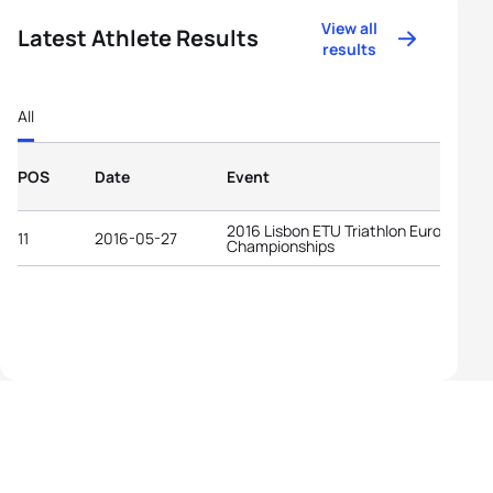
View all
Latest Athlete Results
results
All
POS
Date
Event
2016 Lisbon ETU Triathlon European
11
2016-05-27
Championships