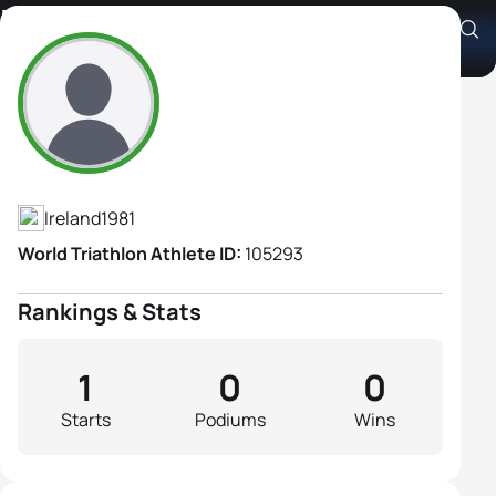
Becky Coughlan
Athlete's Profile
Ireland
1981
World Triathlon Athlete ID:
105293
Rankings & Stats
1
0
0
Starts
Podiums
Wins