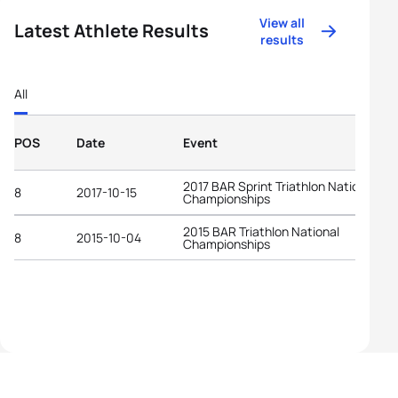
View all
Latest Athlete Results
results
All
POS
Date
Event
2017 BAR Sprint Triathlon National
8
2017-10-15
Championships
2015 BAR Triathlon National
8
2015-10-04
Championships