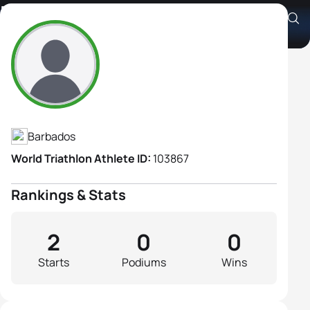
Paula Rose
Athlete's Profile
Barbados
World Triathlon Athlete ID:
103867
Rankings & Stats
2
0
0
Starts
Podiums
Wins