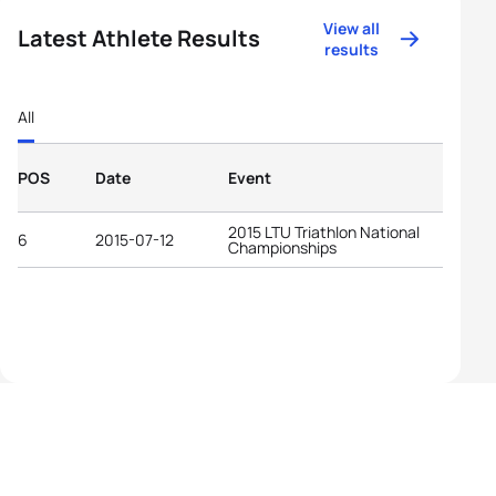
View all
Latest Athlete Results
results
All
POS
Date
Event
2015 LTU Triathlon National
6
2015-07-12
Championships