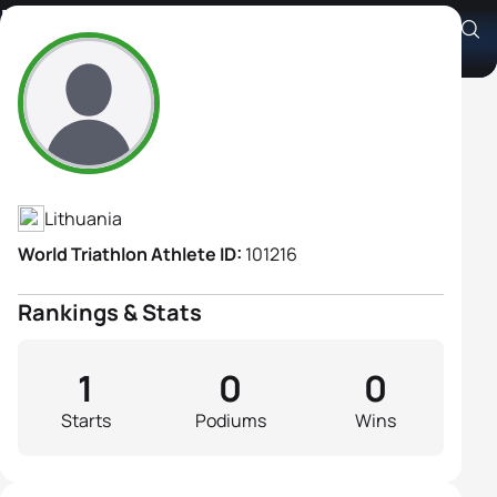
Milda Stankaityte
Athlete's Profile
Lithuania
World Triathlon Athlete ID:
101216
Rankings & Stats
1
0
0
Starts
Podiums
Wins