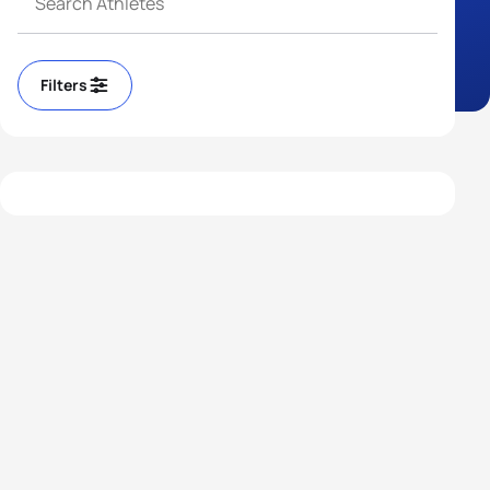
Filters