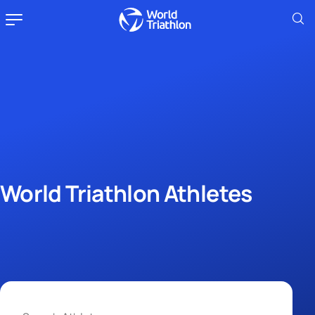
World Triathlon Athletes