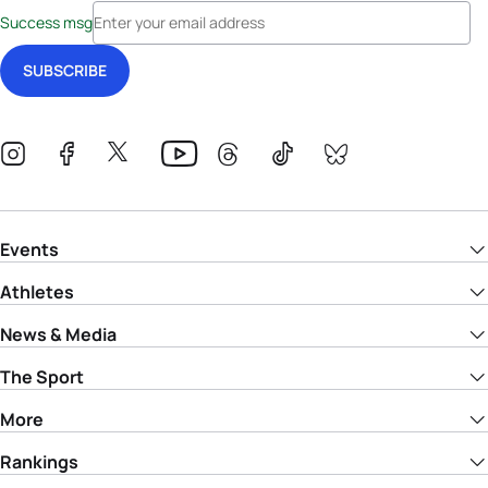
Success msg
Events
Athletes
News & Media
The Sport
More
Rankings