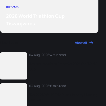
10 Photos
2026 World Triathlon Cup
Tiszaujvaros
More News
View all
04 Aug, 2026
4 min read
Athlete reactions from the 2026 Rio World
Cup
03 Aug, 2026
6 min read
The 2026 World Triathlon Monday Morning
Mix: W25