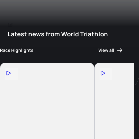
Latest news from World Triathlon
Race Highlights
View all