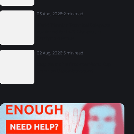
03 Aug, 2026
2 min read
World Triathlon Technical Delegates
confirmed for LA28 Olympic and
Paralympic Games
02 Aug, 2026
5 min read
Legg claims his first-ever World Cup
crown on Copacabana sand