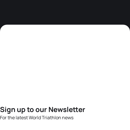
Sign up to our Newsletter
For the latest World Triathlon news