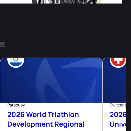
Other Events
8
Aug, 26
Paraguay
Switzerlan
2026 World Triathlon
2026 
Development Regional
Univer