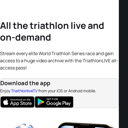
All the triathlon live and
on-demand
Stream every elite World Triathlon Series race and gain
access to a huge video archive with the TriathlonLIVE all-
access pass!
Download the app
Enjoy
TriathlonliveTV
from your iOS or Android mobile.