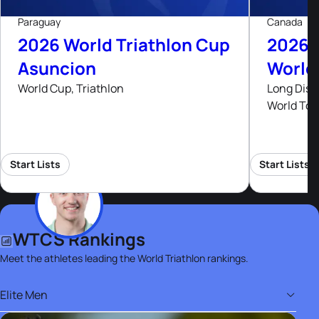
Paraguay
Canada
2026 World Triathlon Cup
2026 
Asuncion
World
World Cup, Triathlon
Long Dist
World Tou
Start Lists
Start Lists
WTCS Rankings
Meet the athletes leading the World Triathlon rankings.
Elite Men