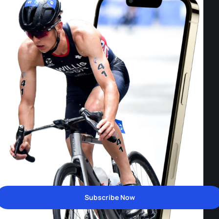
Subscribe Now