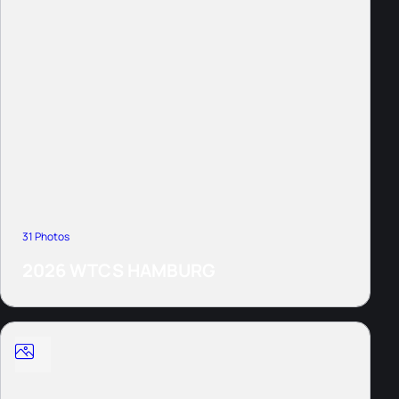
31 Photos
2026 WTCS HAMBURG