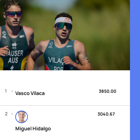
1
3850.00
Vasco Vilaca
2
3040.67
Miguel Hidalgo