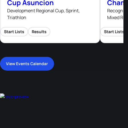
Cup Asuncion
Champ
Development Regional Cup, Sprint,
Recognised
Triathlon
Mixed Rel
Start Lists
Results
Start Lists
View Events Calendar