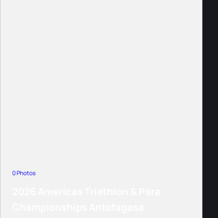
0 Photos
2026 Americas Triathlon & Para
Championships Antofagasa