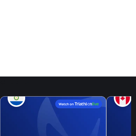
Events
9
Aug, 26
Live now