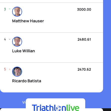
3
3000.00
Matthew Hauser
4
2480.61
Luke Willian
5
2470.62
Ricardo Batista
View WTCS Elite Men's Rankings