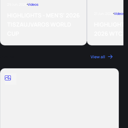
29 Jun, 2026
Videos
21 Jun, 2026
Videos
HIGHLIGHTS - MEN'S' 2026
TISZAUJVAROS WORLD
HIGHLIGHTS
CUP
2026 WTCS
Photos
View all