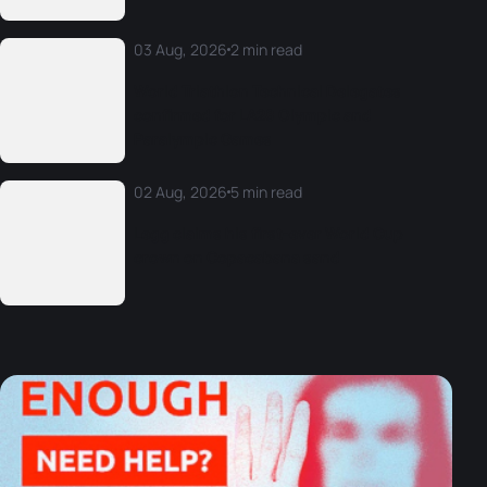
03 Aug, 2026
2 min read
World Triathlon Technical Delegates
confirmed for LA28 Olympic and
Paralympic Games
02 Aug, 2026
5 min read
Legg claims his first-ever World Cup
crown on Copacabana sand