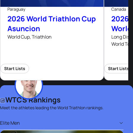
Paraguay
Canada
2026 World Triathlon Cup
2026 
Asuncion
World
World Cup, Triathlon
Long Dist
World Tou
Start Lists
Start Lists
WTCS Rankings
Meet the athletes leading the World Triathlon rankings.
Elite Men