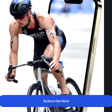
Subscribe Now