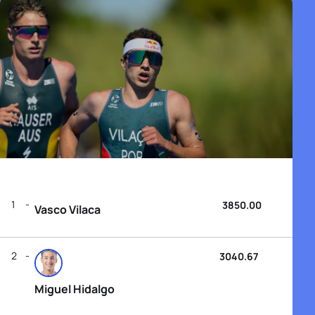
1
3850.00
Vasco Vilaca
2
3040.67
Miguel Hidalgo