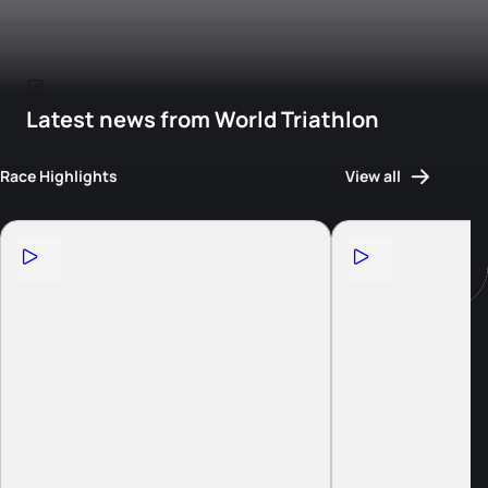
Latest news from World Triathlon
Race Highlights
View all