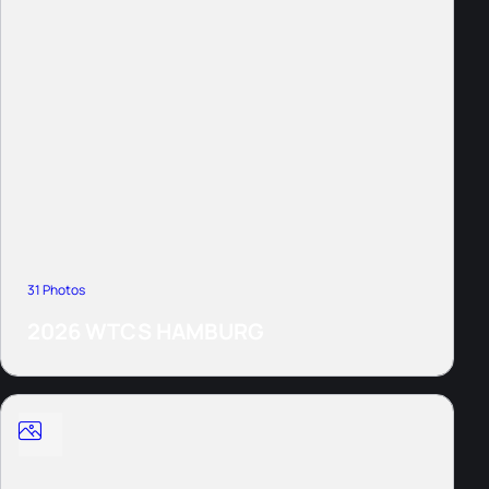
31 Photos
2026 WTCS HAMBURG