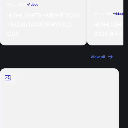
29 Jun, 2026
Videos
21 Jun, 2026
Videos
HIGHLIGHTS - MEN'S' 2026
TISZAUJVAROS WORLD
HIGHLIGHTS
CUP
2026 WTCS
Photos
View all