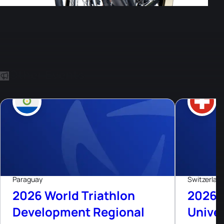
Other Events
8
Aug, 26
Live now
Paraguay
Switzerlan
2026 World Triathlon
2026 
Development Regional
Univer