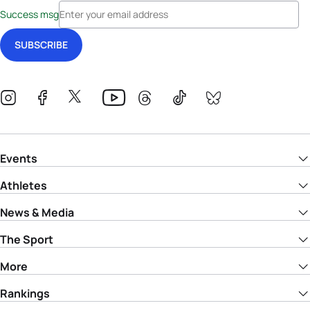
Success msg
Events
Athletes
News & Media
The Sport
More
Rankings