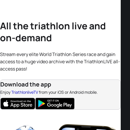
All the triathlon live and
on-demand
Stream every elite World Triathlon Series race and gain
access to a huge video archive with the TriathlonLIVE all-
access pass!
Download the app
Enjoy
TriathlonliveTV
from your iOS or Android mobile.