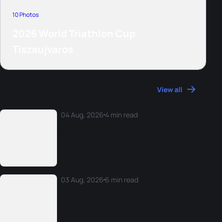
10 Photos
2026 World Triathlon Cup
Tiszaujvaros
More News
View all
04 Aug, 2026
4 min read
Athlete reactions from the 2026 Rio World
Cup
03 Aug, 2026
6 min read
The 2026 World Triathlon Monday Morning
Mix: W25