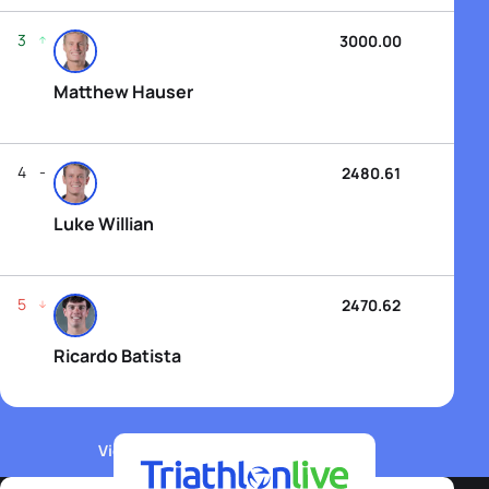
3
3000.00
Matthew Hauser
4
2480.61
Luke Willian
5
2470.62
Ricardo Batista
View WTCS Elite Men's Rankings