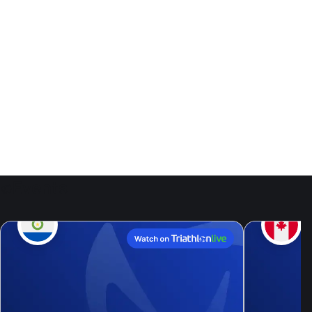
Events
9
Aug, 26