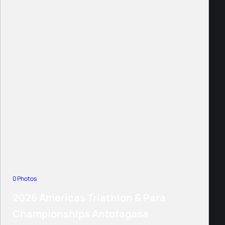
0 Photos
2026 Americas Triathlon & Para
Championships Antofagasa