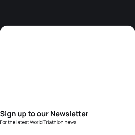
Sign up to our Newsletter
For the latest World Triathlon news