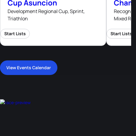
Cup Asuncion
Champ
Development Regional Cup, Sprint,
Recognised
Triathlon
Mixed Rel
Start Lists
Start Lists
View Events Calendar