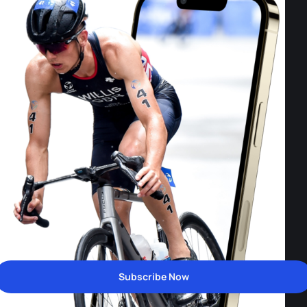
Subscribe Now