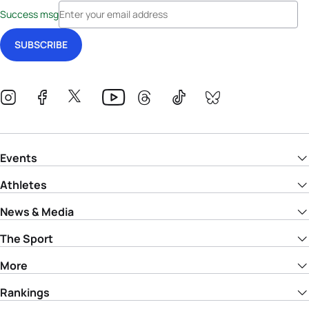
Success msg
Events
Athletes
News & Media
The Sport
More
Rankings