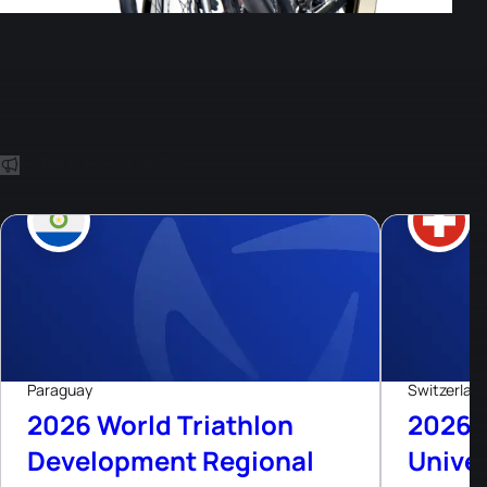
Other Events
8
Aug, 26
Live now
Paraguay
Switzerlan
2026 World Triathlon
2026 
Development Regional
Univer