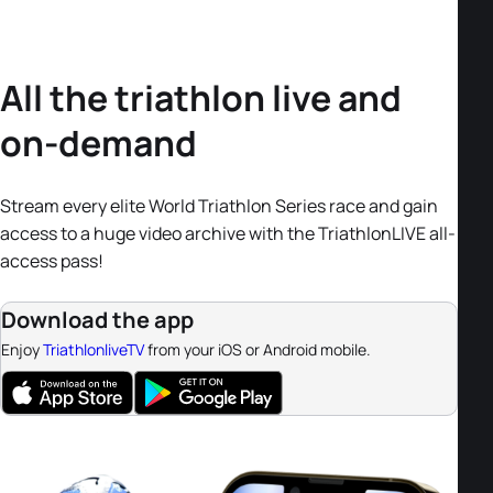
All the triathlon live and
on-demand
Stream every elite World Triathlon Series race and gain
access to a huge video archive with the TriathlonLIVE all-
access pass!
Download the app
Enjoy
TriathlonliveTV
from your iOS or Android mobile.