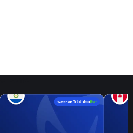
Events
9
Aug, 26