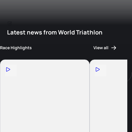
Latest news from World Triathlon
Race Highlights
View all