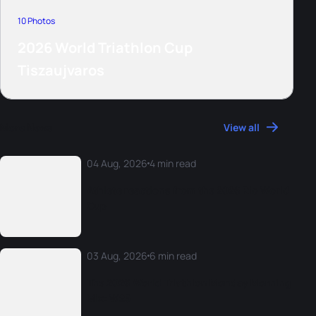
10 Photos
2026 World Triathlon Cup
Tiszaujvaros
More News
View all
04 Aug, 2026
4 min read
Athlete reactions from the 2026 Rio World
Cup
03 Aug, 2026
6 min read
The 2026 World Triathlon Monday Morning
Mix: W25