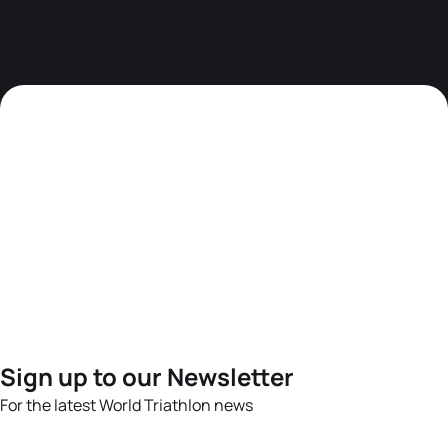
Sign up to our Newsletter
For the latest World Triathlon news