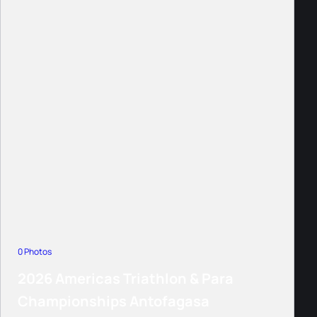
0 Photos
2026 Americas Triathlon & Para
Championships Antofagasa