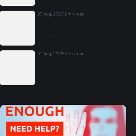
03 Aug, 2026
2 min read
World Triathlon Technical Delegates
confirmed for LA28 Olympic and
Paralympic Games
02 Aug, 2026
5 min read
Legg claims his first-ever World Cup
crown on Copacabana sand