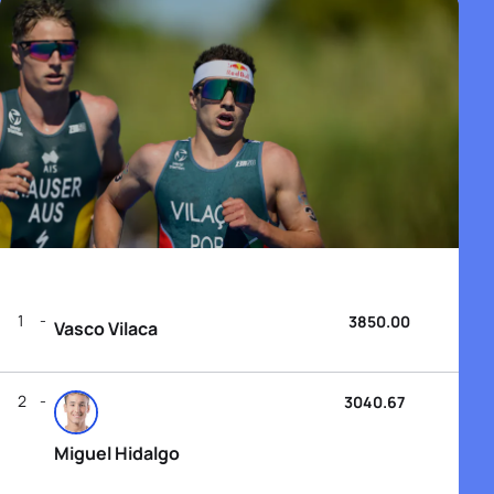
1
3850.00
Vasco Vilaca
2
3040.67
Miguel Hidalgo