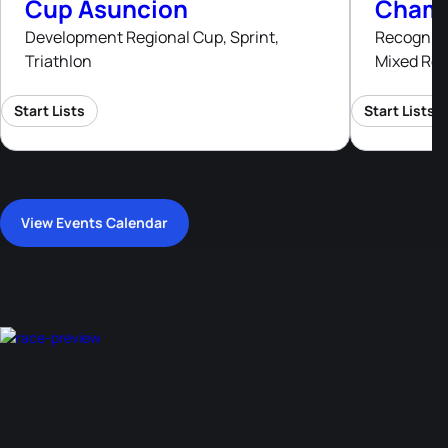
Cup Asuncion
Champ
Development Regional Cup, Sprint,
Recognised
Triathlon
Mixed Rel
Start Lists
Start Lists
View Events Calendar