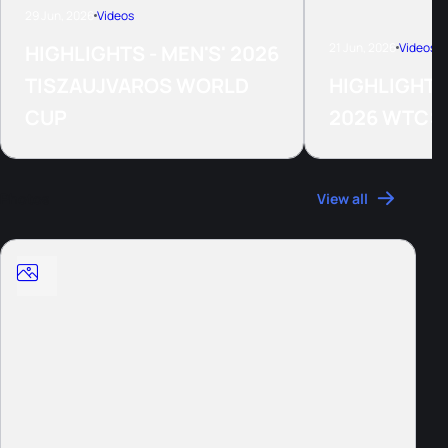
29 Jun, 2026
Videos
21 Jun, 2026
Videos
HIGHLIGHTS - MEN'S' 2026
TISZAUJVAROS WORLD
HIGHLIGHTS
CUP
2026 WTCS
Photos
View all