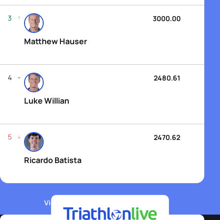
3
3000.00
Matthew Hauser
4
2480.61
Luke Willian
5
2470.62
Ricardo Batista
View WTCS Elite Men's Rankings