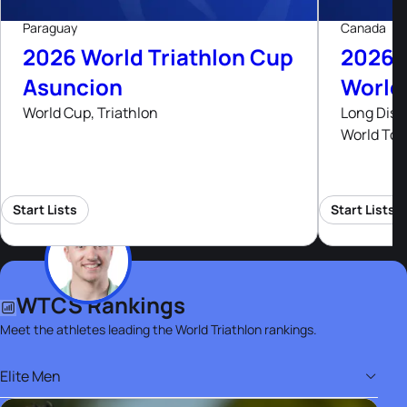
Paraguay
Canada
2026 World Triathlon Cup
2026 
Asuncion
World
World Cup, Triathlon
Long Dist
World Tou
Start Lists
Start Lists
WTCS Rankings
Meet the athletes leading the World Triathlon rankings.
Elite Men