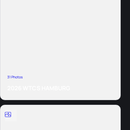
31 Photos
2026 WTCS HAMBURG