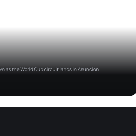
wn as the World Cup circuit lands in Asuncion