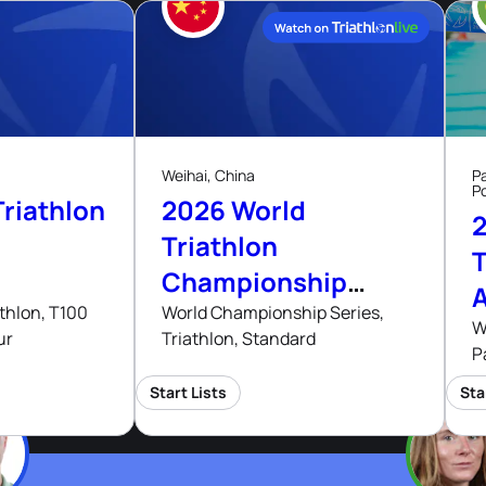
29
Aug, 26
Aug, 26
Weihai, China
P
P
riathlon
2026 World
Triathlon
T
Championship
Series Weihai
thlon, T100
World Championship Series,
W
ur
Triathlon, Standard
P
Start Lists
Sta