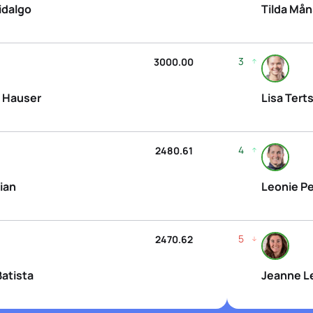
idalgo
Tilda Må
3
3000.00
 Hauser
Lisa Tert
4
2480.61
ian
Leonie Pe
5
2470.62
Batista
Jeanne L