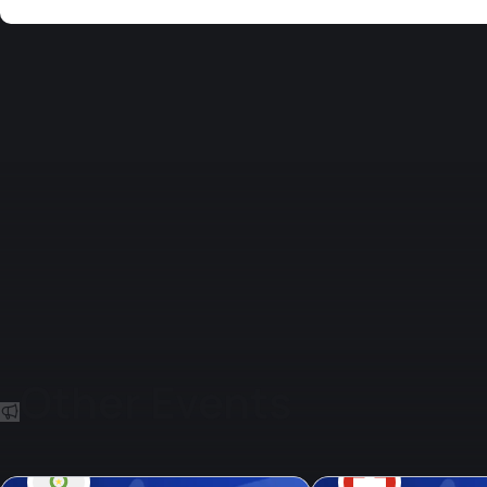
Other Events