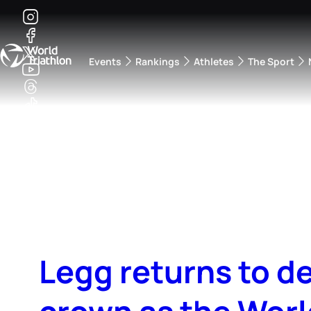
Events
Rankings
Athletes
The Sport
The best-performing triathletes of the season
World Triathlon Para Ran
Rankings sorted by Pa
Legg returns to d