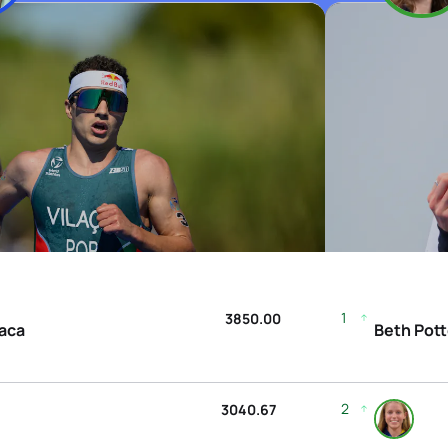
1
3850.00
laca
Beth Pott
2
3040.67