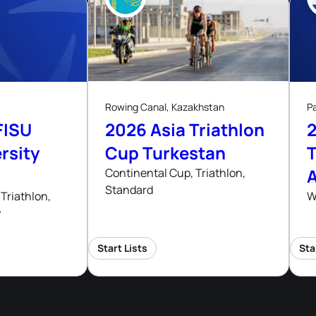
8
ug, 26
Aug, 26
Rowing Canal, Kazakhstan
P
FISU
2026 Asia Triathlon
rsity
Cup Turkestan
T
Continental Cup, Triathlon,
Standard
hips
Triathlon,
W
y
Start Lists
Sta