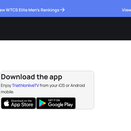
ew WTCS Elite Men's Rankings
View
Download the app
Enjoy
TriathlonliveTV
from your iOS or Android
mobile.