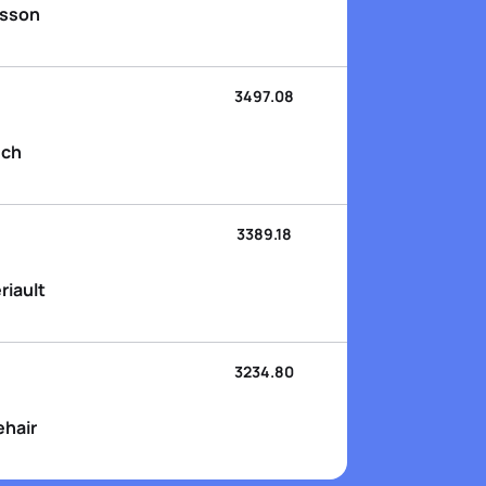
nsson
3497.08
sch
3389.18
riault
3234.80
ehair