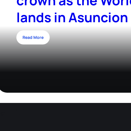
crown as the Worl
lands in Asuncion
Read More
Events