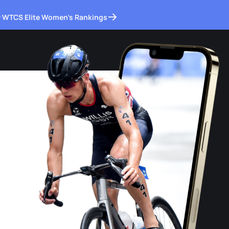
 WTCS Elite Women's Rankings