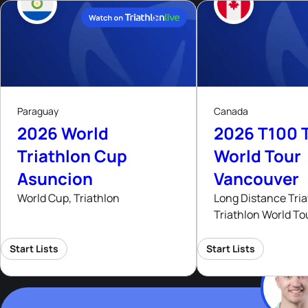
9
15
- 16
Aug, 26
Aug
Paraguay
Canada
2026 World
2026 T100 T
Triathlon Cup
World Tour
Asuncion
Vancouver
World Cup, Triathlon
Long Distance Tria
Triathlon World To
Start Lists
Start Lists