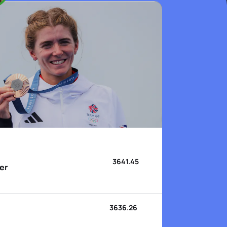
3641.45
er
3636.26