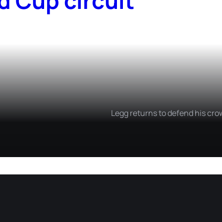
d Cup circuit
Legg returns to defend his cro