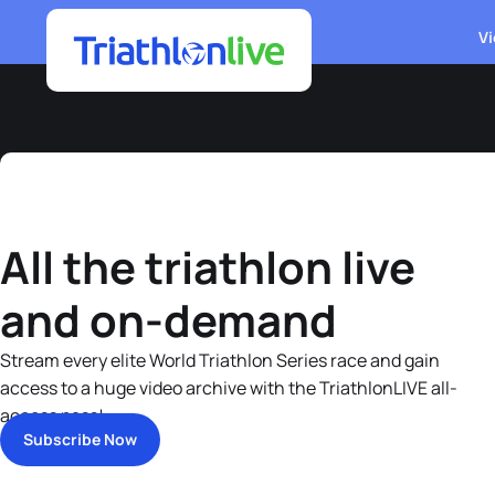
Vi
All the triathlon live
and on-demand
Stream every elite World Triathlon Series race and gain
access to a huge video archive with the TriathlonLIVE all-
access pass!
Subscribe Now