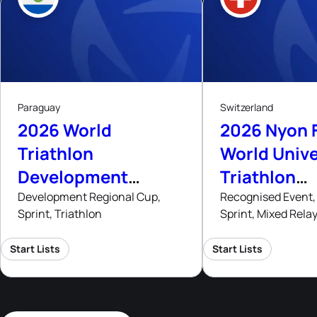
8
8
- 9
Aug, 26
Aug
A
Paraguay
Switzerland
2026 World
2026 Nyon 
Triathlon
World Unive
Development
Triathlon
Regional Cup
Champions
Development Regional Cup,
Recognised Event, 
Sprint, Triathlon
Sprint, Mixed Rela
Asuncion
Start Lists
Start Lists