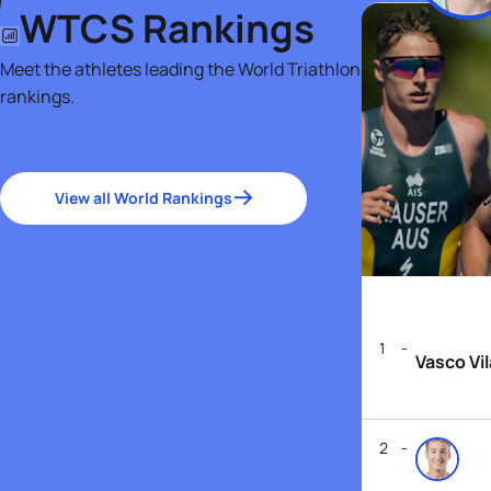
WTCS Rankings
Meet the athletes leading the World Triathlon
rankings.
View all World Rankings
1
Vasco Vi
2