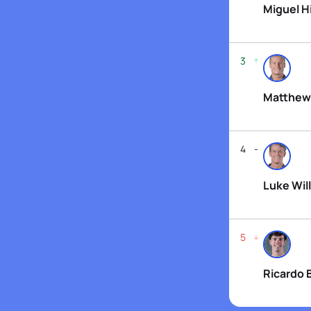
Miguel H
3
Matthew
4
Luke Will
5
Ricardo 