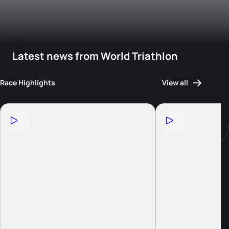
Latest news from World Triathlon
Race Highlights
View all