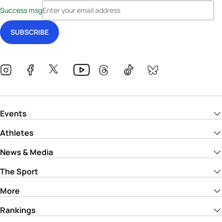
Success msg
Events
Athletes
News & Media
The Sport
More
Rankings