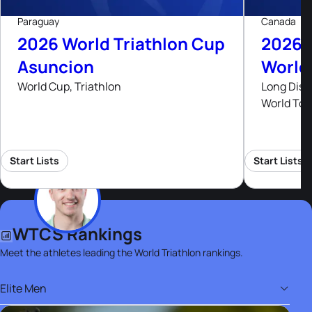
Paraguay
Canada
2026 World Triathlon Cup
2026 
Asuncion
World
World Cup, Triathlon
Long Dist
World Tou
Start Lists
Start Lists
WTCS Rankings
Meet the athletes leading the World Triathlon rankings.
Elite Men