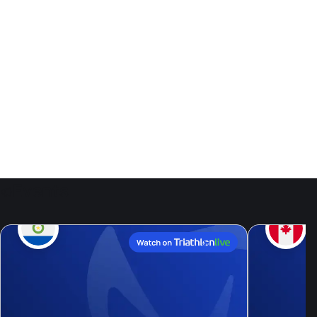
Events
9
Aug, 26