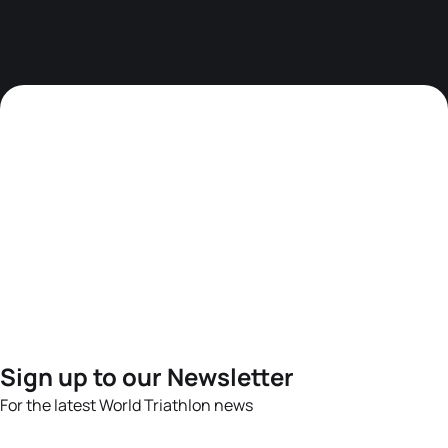
Sign up to our Newsletter
For the latest World Triathlon news