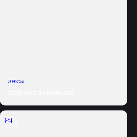
31 Photos
2026 WTCS HAMBURG