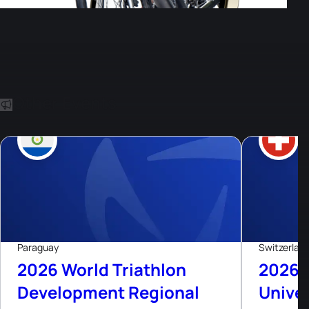
Other Events
8
Aug, 26
Paraguay
Switzerlan
2026 World Triathlon
2026 
Development Regional
Univer