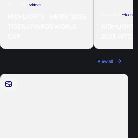
29 Jun, 2026
Videos
21 Jun, 2026
Videos
HIGHLIGHTS - MEN'S' 2026
TISZAUJVAROS WORLD
HIGHLIGHTS
CUP
2026 WTCS
Photos
View all