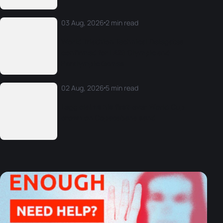
03 Aug, 2026
2 min read
World Triathlon Technical Delegates
confirmed for LA28 Olympic and
Paralympic Games
02 Aug, 2026
5 min read
Legg claims his first-ever World Cup
crown on Copacabana sand