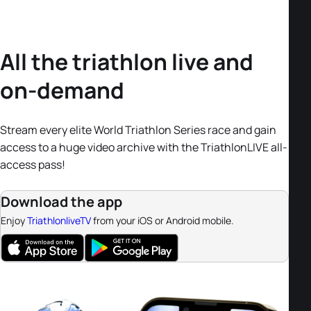
All the triathlon live and
on-demand
Stream every elite World Triathlon Series race and gain
access to a huge video archive with the TriathlonLIVE all-
access pass!
Download the app
Enjoy
TriathlonliveTV
from your iOS or Android mobile.