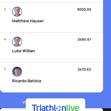
3
3000.00
Matthew Hauser
4
2480.61
Luke Willian
5
2470.62
Ricardo Batista
View WTCS Elite Men's Rankings