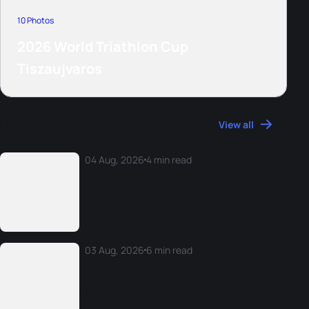
10 Photos
2026 World Triathlon Cup
Tiszaujvaros
More News
View all
04 Aug, 2026
4 min read
Athlete reactions from the 2026 Rio World
Cup
03 Aug, 2026
6 min read
The 2026 World Triathlon Monday Morning
Mix: W25