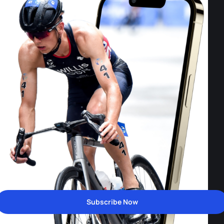
Subscribe Now