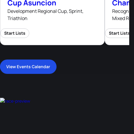
Cup Asuncion
Champ
Development Regional Cup, Sprint,
Recognised
Triathlon
Mixed Rel
Start Lists
Start Lists
View Events Calendar