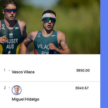
1
3850.00
Vasco Vilaca
2
3040.67
Miguel Hidalgo