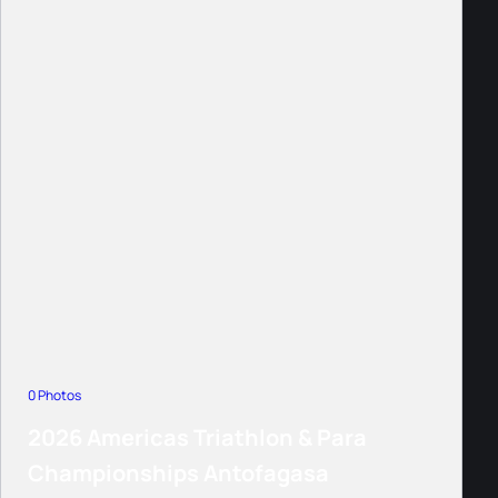
0 Photos
2026 Americas Triathlon & Para
Championships Antofagasa