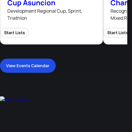
Cup Asuncion
Champ
Development Regional Cup, Sprint,
Recognised
Triathlon
Mixed Rel
Start Lists
Start Lists
View Events Calendar