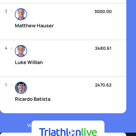
3
3000.00
Matthew Hauser
4
2480.61
Luke Willian
5
2470.62
Ricardo Batista
View WTCS Elite Men's Rankings