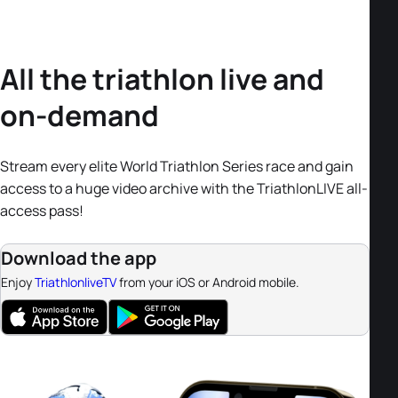
All the triathlon live and
on-demand
Stream every elite World Triathlon Series race and gain
access to a huge video archive with the TriathlonLIVE all-
access pass!
Download the app
Enjoy
TriathlonliveTV
from your iOS or Android mobile.