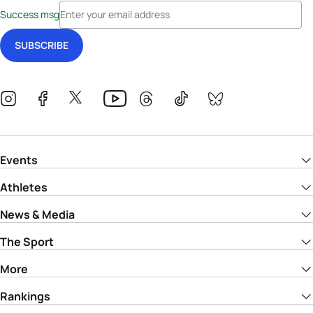
Success msg
Events
Athletes
News & Media
The Sport
More
Rankings