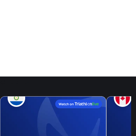
Events
9
Aug, 26