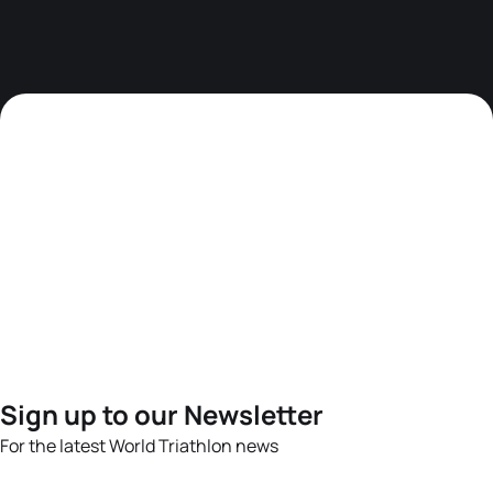
Sign up to our Newsletter
For the latest World Triathlon news