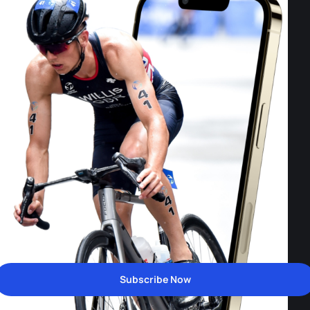
Subscribe Now