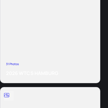
31 Photos
2026 WTCS HAMBURG