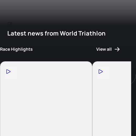
Latest news from World Triathlon
Race Highlights
View all