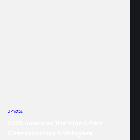
0 Photos
2026 Americas Triathlon & Para
Championships Antofagasa