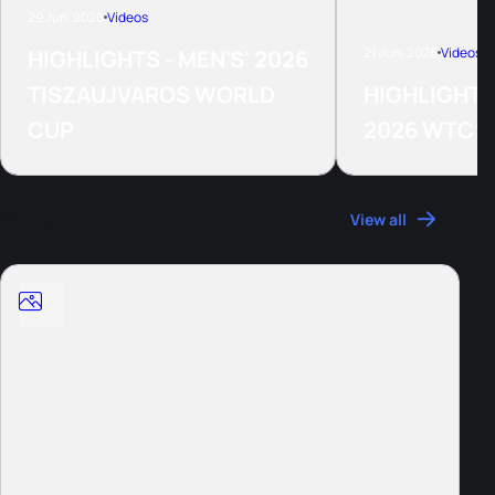
29 Jun, 2026
Videos
21 Jun, 2026
Videos
HIGHLIGHTS - MEN'S' 2026
TISZAUJVAROS WORLD
HIGHLIGHTS
CUP
2026 WTCS
Photos
View all