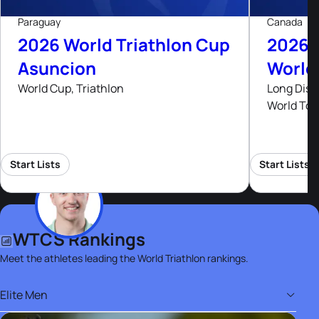
Paraguay
Canada
2026 World Triathlon Cup
2026 
Asuncion
World
World Cup, Triathlon
Long Dist
World Tou
Start Lists
Start Lists
WTCS Rankings
Meet the athletes leading the World Triathlon rankings.
Elite Men