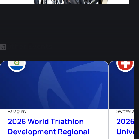
Other Events
8
Aug, 26
Paraguay
Switzerlan
2026 World Triathlon
2026 
Development Regional
Univer