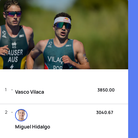
1
3850.00
Vasco Vilaca
2
3040.67
Miguel Hidalgo