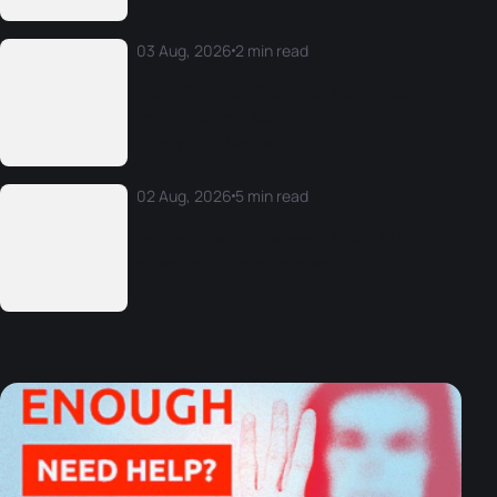
03 Aug, 2026
2 min read
World Triathlon Technical Delegates
confirmed for LA28 Olympic and
Paralympic Games
02 Aug, 2026
5 min read
Legg claims his first-ever World Cup
crown on Copacabana sand