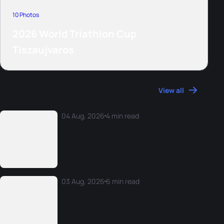
10 Photos
2026 World Triathlon Cup
Tiszaujvaros
More News
View all
04 Aug, 2026
4 min read
Athlete reactions from the 2026 Rio World
Cup
03 Aug, 2026
6 min read
The 2026 World Triathlon Monday Morning
Mix: W25