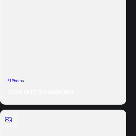
31 Photos
2026 WTCS HAMBURG