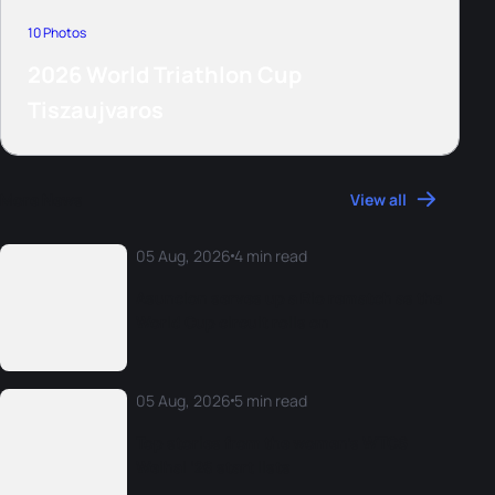
10 Photos
2026 World Triathlon Cup
Tiszaujvaros
More News
View all
05 Aug, 2026
4 min read
Asuncion serves up a Rio rematch as the
World Cup circuit rolls on
05 Aug, 2026
5 min read
Top stories from the women’s WTCS
Weihai ‘26 start lists