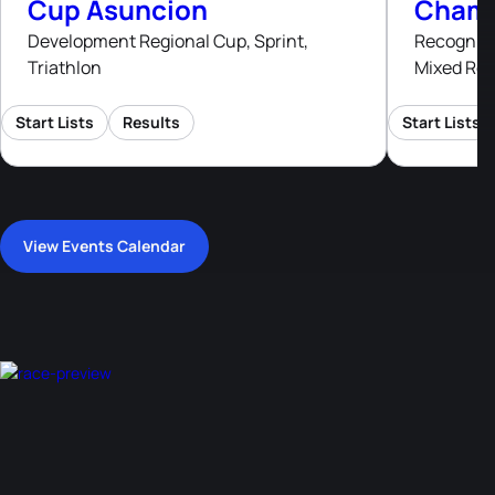
Cup Asuncion
Champ
Development Regional Cup, Sprint,
Recognised
Triathlon
Mixed Rel
Start Lists
Results
Start Lists
View Events Calendar