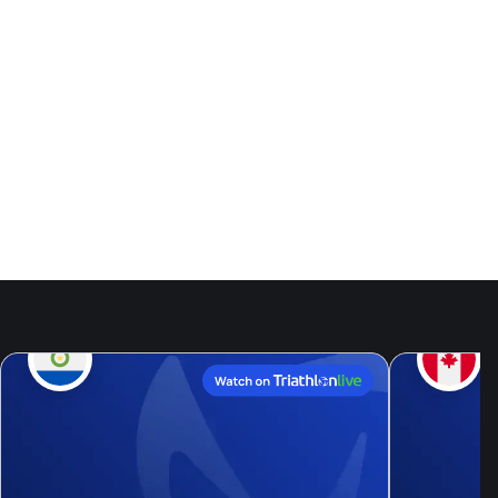
Events
9
Aug, 26