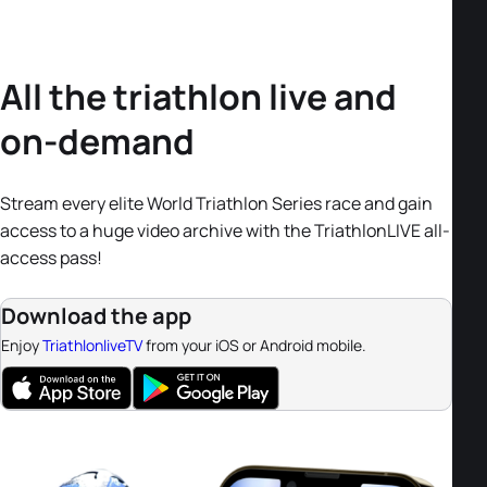
All the triathlon live and
on-demand
Stream every elite World Triathlon Series race and gain
access to a huge video archive with the TriathlonLIVE all-
access pass!
Download the app
Enjoy
TriathlonliveTV
from your iOS or Android mobile.