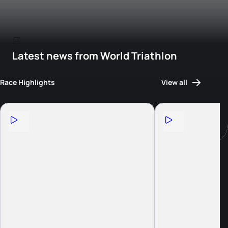
Latest news from World Triathlon
Race Highlights
View all