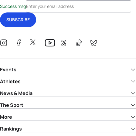
Success msg
Events
Athletes
News & Media
The Sport
More
Rankings