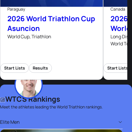
Paraguay
Canada
2026 World Triathlon Cup
2026 
Asuncion
World
World Cup, Triathlon
Long Dist
World Tou
Start Lists
Results
Start Lists
WTCS Rankings
Meet the athletes leading the World Triathlon rankings.
Elite Men