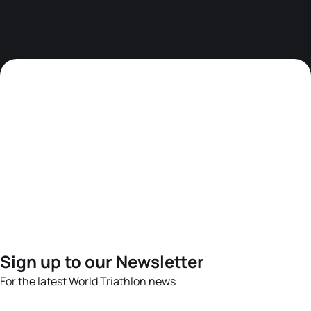
Sign up to our Newsletter
For the latest World Triathlon news