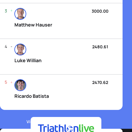
3
3000.00
Matthew Hauser
4
2480.61
Luke Willian
5
2470.62
Ricardo Batista
View WTCS Elite Men's Rankings