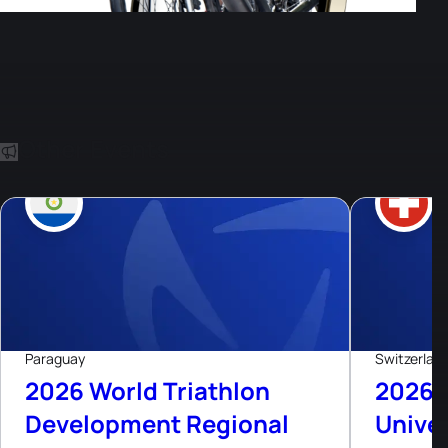
Other Events
8
Aug, 26
Paraguay
Switzerlan
2026 World Triathlon
2026 
Development Regional
Univer