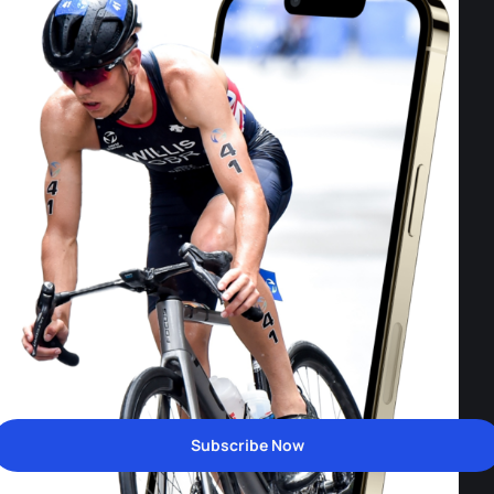
Subscribe Now