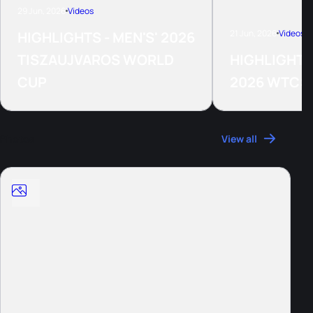
29 Jun, 2026
Videos
21 Jun, 2026
Videos
HIGHLIGHTS - MEN'S' 2026
TISZAUJVAROS WORLD
HIGHLIGHTS
CUP
2026 WTCS
Photos
View all