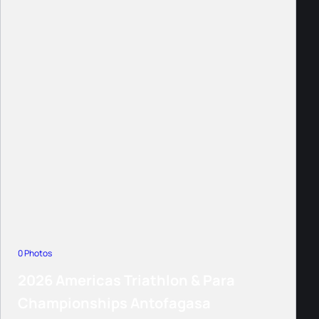
0 Photos
2026 Americas Triathlon & Para
Championships Antofagasa