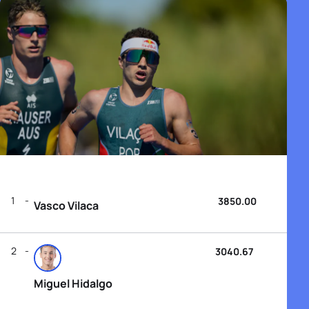
1
3850.00
Vasco Vilaca
2
3040.67
Miguel Hidalgo