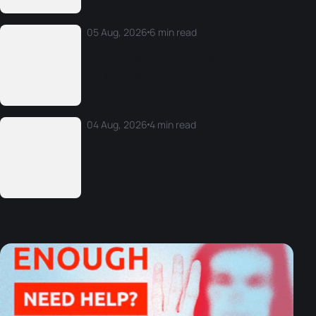
05 Aug, 2026
6 min read
Top stories from the men’s WTCS Weihai
‘26 start lists
04 Aug, 2026
4 min read
Athlete reactions from the 2026 Rio World
Cup